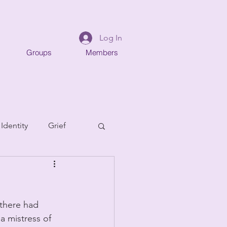
Log In
Groups
Members
 Identity
Grief
there had 
 mistress of 