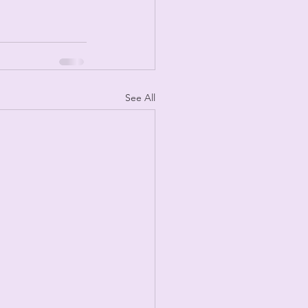
See All