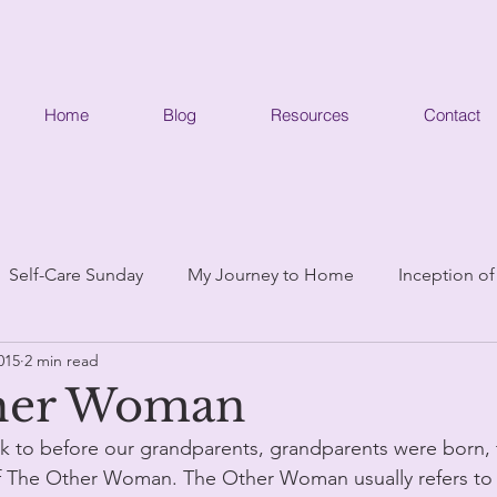
Home
Blog
Resources
Contact
Self-Care Sunday
My Journey to Home
Inception of
015
2 min read
her Woman
ck to before our grandparents, grandparents were born, 
f The Other Woman. The Other Woman usually refers to a