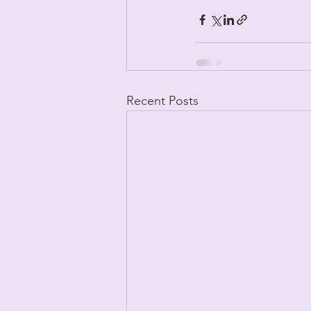
Recent Posts