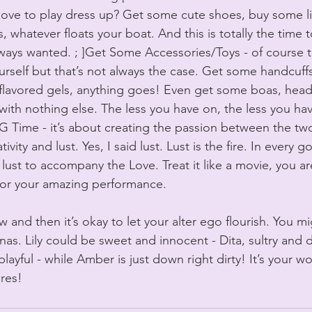
’t love to play dress up? Get some cute shoes, buy some l
us, whatever floats your boat. And this is totally the time 
lways wanted. ; ]Get Some Accessories/Toys - of course t
rself but that’s not always the case. Get some handcuffs
 flavored gels, anything goes! Even get some boas, hea
with nothing else. The less you have on, the less you hav
 Time - it’s about creating the passion between the tw
ivity and lust. Yes, I said lust. Lust is the fire. In every 
lust to accompany the Love. Treat it like a movie, you ar
or your amazing performance.
and then it’s okay to let your alter ego flourish. You m
onas. Lily could be sweet and innocent - Dita, sultry and
playful - while Amber is just down right dirty! It’s your 
res!