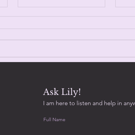
Trin
Day Eighty One.
Ask Lily!
I am here to listen and help in anyw
Full Name