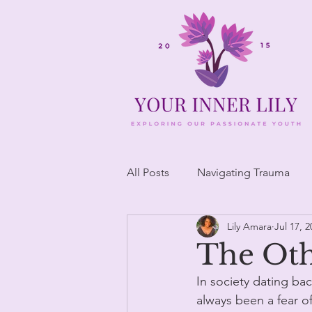
All Posts
Navigating Trauma
Lily Amara
Jul 17, 2
The Ot
In society dating ba
always been a fear o