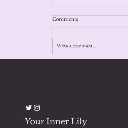
Comments
Write a comment...
100 Days & Counting
Your Inner Lily