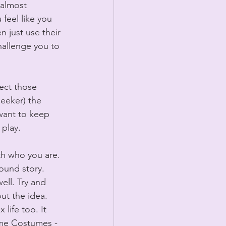
 almost 
eel like you 
 just use their 
hallenge you to 
ect those 
leeker) the 
 want to keep 
 play.
th who you are. 
round story. 
ll. Try and 
out the idea. 
ife too. It 
ome Costumes - 