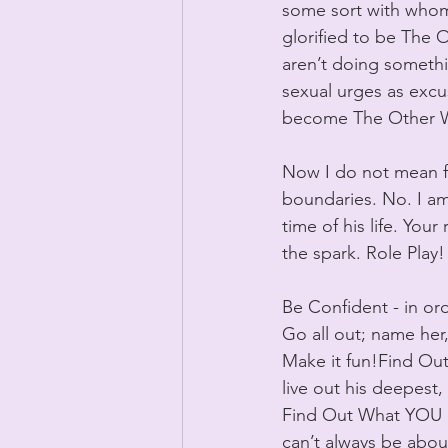
some sort with whom y
glorified to be The
aren’t doing somethi
sexual urges as excus
become The Other 
Now I do not mean fo
boundaries. No. I am 
time of his life. You
the spark. Role Play!
Be Confident - in or
Go all out; name her,
Make it fun!Find Out
live out his deepest, 
Find Out What YOU Li
can’t always be abou