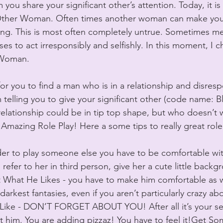
ou share your significant other’s attention. Today, it is
 Other Woman. Often times another woman can make you f
ng. This is most often completely untrue. Sometimes men
es to act irresponsibly and selfishly. In this moment, I c
Woman. 
r you to find a man who is in a relationship and disresp
telling you to give your significant other (code name: B
r relationship could be in tip top shape, but who doesn’t
 Amazing Role Play! Here a some tips to really great role
der to play someone else you have to be comfortable wi
 refer to her in third person, give her a cute little backg
 What He Likes - you have to make him comfortable as we
darkest fantasies, even if you aren’t particularly crazy ab
ke - DON’T FORGET ABOUT YOU! After all it’s your sex l
t him. You are adding pizzaz! You have to feel it!Get S