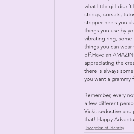
what little girl didn
strings, corsets, tut
stripper heels you a
things you use by you
vibrating ring, some
things you can wear 
off.Have an AMAZING
appreciating the creat
there is always some 
you want a grammy f
Remember, every now 
a few different pers
Vicki, seductive and 
that! Happy Adventu
Inception of Identity