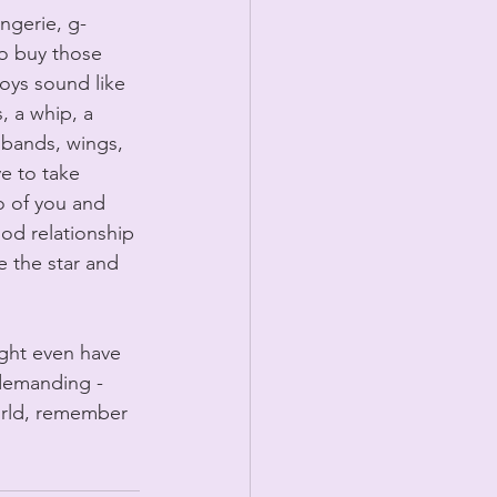
ingerie, g-
to buy those 
oys sound like 
, a whip, a 
dbands, wings, 
e to take 
o of you and 
good relationship 
e the star and 
ight even have 
 demanding - 
world, remember 