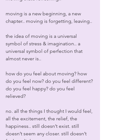
moving is a new beginning, a new 
chapter.. moving is forgetting, leaving..
the idea of moving is a universal 
symbol of stress & imagination.. a 
universal symbol of perfection that 
almost never is..
how do you feel about moving? how 
do you feel now? do you feel different? 
do you feel happy? do you feel 
relieved?
no. all the things I thought I would feel, 
all the excitement, the relief, the 
happiness.. still doesn’t exist. still 
doesn’t seem any closer. still doesn’t 