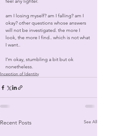
feel any lighter.
am I losing myself? am I falling? am I 
okay? other questions whose answers 
will not be investigated. the more I 
look, the more I find.. which is not what 
I want..
I’m okay, stumbling a bit but ok 
nonetheless.
Inception of Identity
See All
Recent Posts