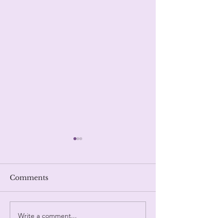
Fate.
Trinity
Comments
Write a comment...