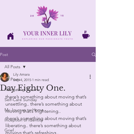
Post
All Posts
Lily Amara
All Posts
Sep 4, 2015
1 min read
Day Eighty One.
Navigating Trauma
there’s something about moving that’s 
Self-Care Sunday
unsettling.. there’s something about 
My Journey to Home
moving that’s frightening.. 
there’s something about moving that’s 
Inception of Identity
liberating.. there’s something about 
Grief
moving that’s refreshing..