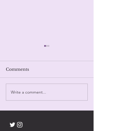
Trinity
Comments
Day Eighty One.
Write a comment...