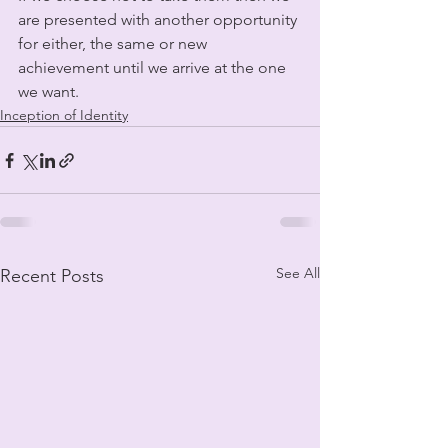
are presented with another opportunity 
for either, the same or new 
achievement until we arrive at the one 
we want. 
Inception of Identity
See All
Recent Posts