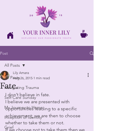
Post
All Posts
Lily Amara
All Posts
Aug 26, 2015
1 min read
Fate.
Navigating Trauma
I don’t believe in fate. 
Self-Care Sunday
I believe we are presented with 
My Journey to Home
opportunities leading to a specific 
achievement; we are then to choose 
Inception of Identity
whether to take them or not. 
Grief
If we choose not to take them then we 